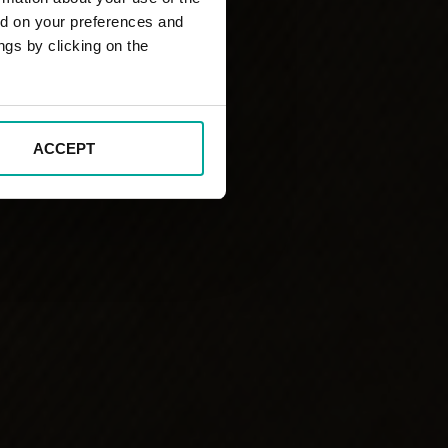
ed on your preferences and
ngs by clicking on the
ACCEPT