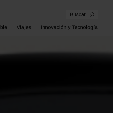
Buscar
ble
Viajes
Innovación y Tecnología