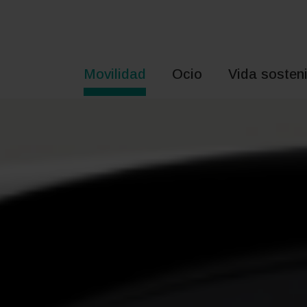
Saltar
al
contenido
Movilidad
Ocio
Vida sosteni