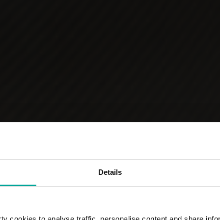
Details
y cookies to analyse traffic, personalise content and share info