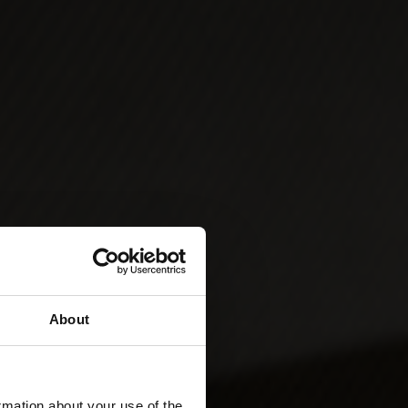
About
rmation about your use of the