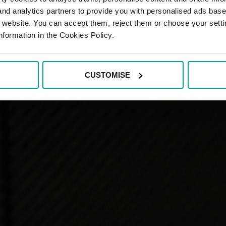
 and analytics partners to provide you with personalised ads bas
r website. You can accept them, reject them or choose your setti
nformation in the Cookies Policy.
CUSTOMISE