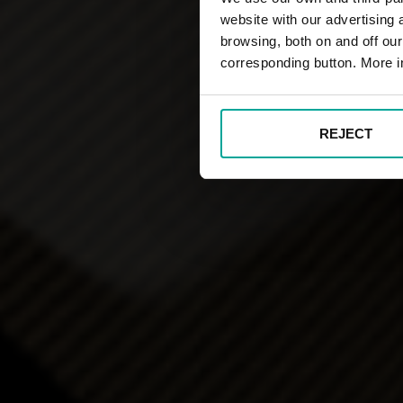
website with our advertising
browsing, both on and off ou
corresponding button. More i
REJECT