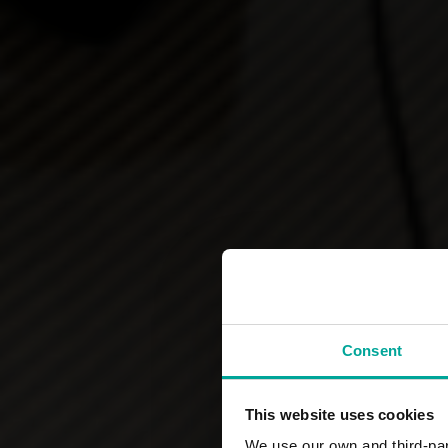
Consent
This website uses cookies
We use our own and third-part