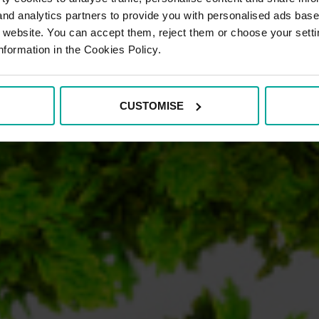
 and analytics partners to provide you with personalised ads bas
r website. You can accept them, reject them or choose your setti
nformation in the Cookies Policy.
CUSTOMISE