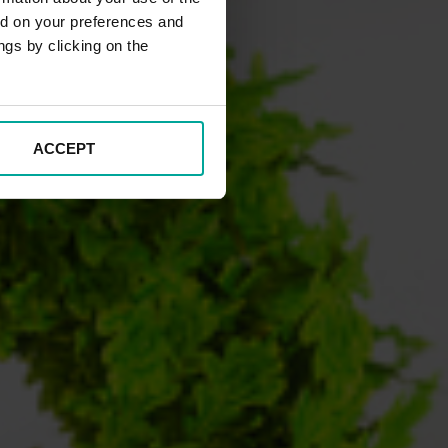
ed on your preferences and
ngs by clicking on the
ACCEPT