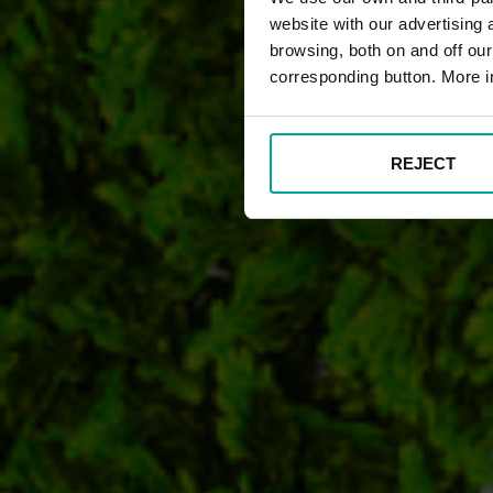
website with our advertising
browsing, both on and off ou
corresponding button. More i
REJECT