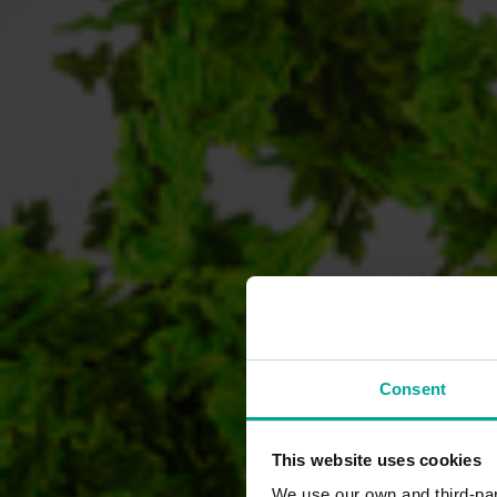
Consent
This website uses cookies
We use our own and third-part