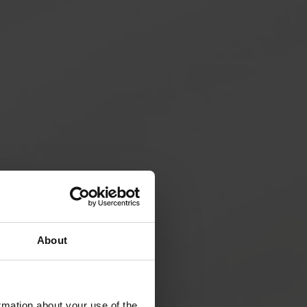
About
rmation about your use of the