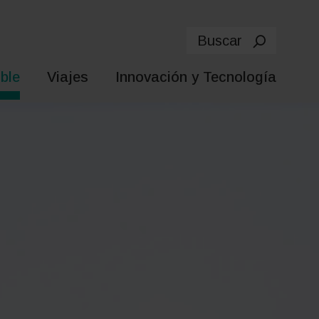
Buscar
ble
Viajes
Innovación y Tecnología