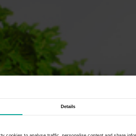
Details
y cookies to analyse traffic, personalise content and share info