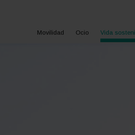
Saltar
al
contenido
Movilidad
Ocio
Vida sosteni