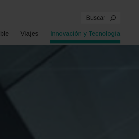
Buscar
ble
Viajes
Innovación y Tecnología