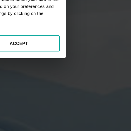
ed on your preferences and
ngs by clicking on the
ACCEPT