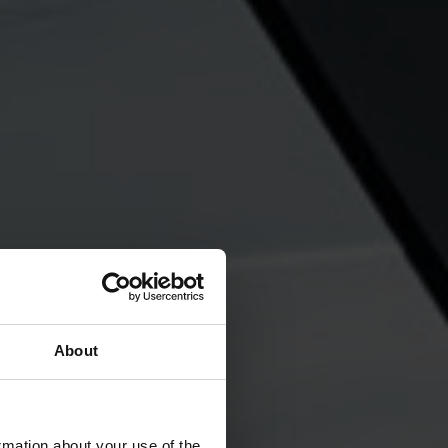
About
rmation about your use of the