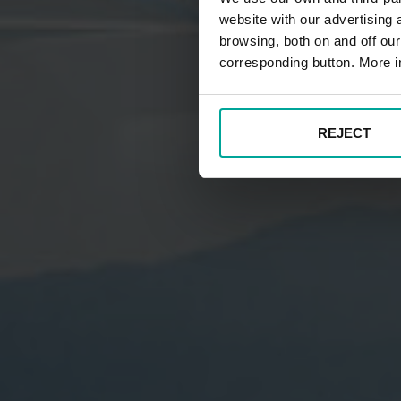
website with our advertising
browsing, both on and off ou
corresponding button. More i
REJECT