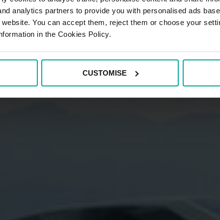
 and analytics partners to provide you with personalised ads bas
r website. You can accept them, reject them or choose your setti
nformation in the Cookies Policy.
CUSTOMISE