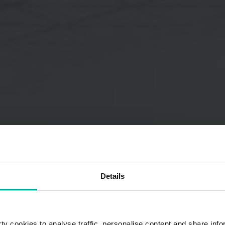
Details
y cookies to analyse traffic, personalise content and share info