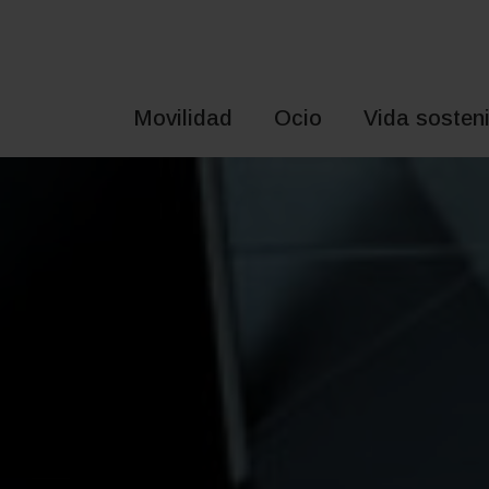
Saltar
al
contenido
Movilidad
Ocio
Vida sosteni