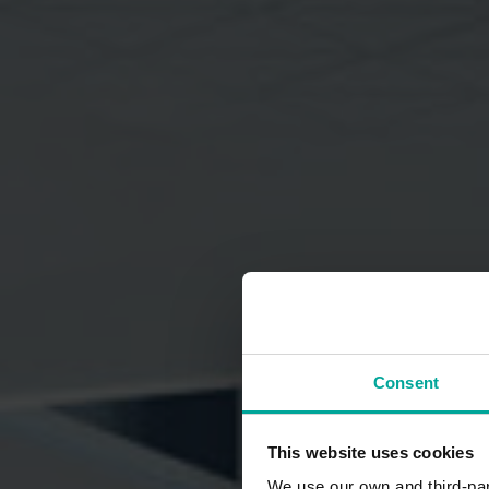
Consent
This website uses cookies
We use our own and third-part