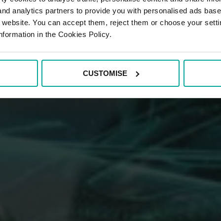
 and analytics partners to provide you with personalised ads bas
r website. You can accept them, reject them or choose your setti
nformation in the Cookies Policy.
CUSTOMISE