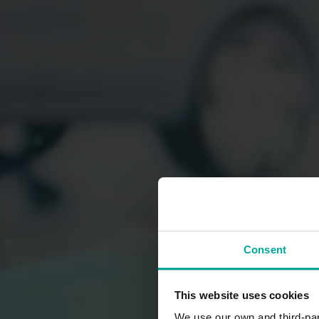
Consent
This website uses cookies
We use our own and third-part