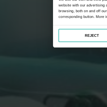
website with our advertising
browsing, both on and off ou
corresponding button. More i
REJECT