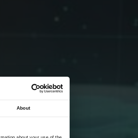
About
rmation about your use of the