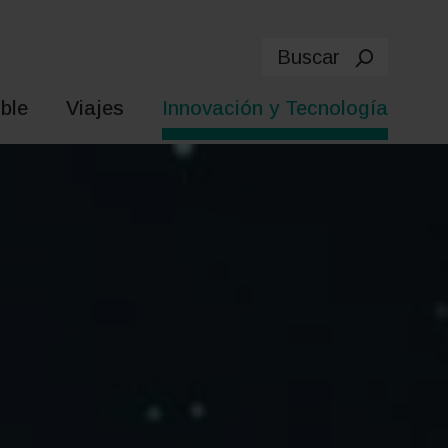
Buscar
ble
Viajes
Innovación y Tecnología