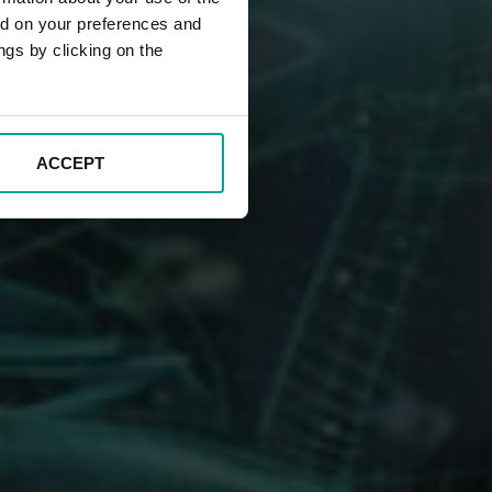
ed on your preferences and
ngs by clicking on the
ACCEPT