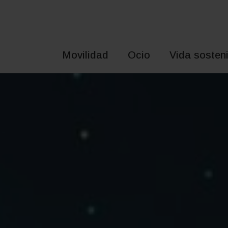
Saltar
al
contenido
Movilidad
Ocio
Vida sosteni