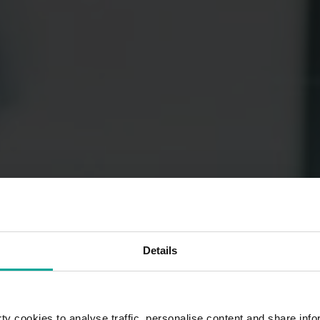
Details
y cookies to analyse traffic, personalise content and share info