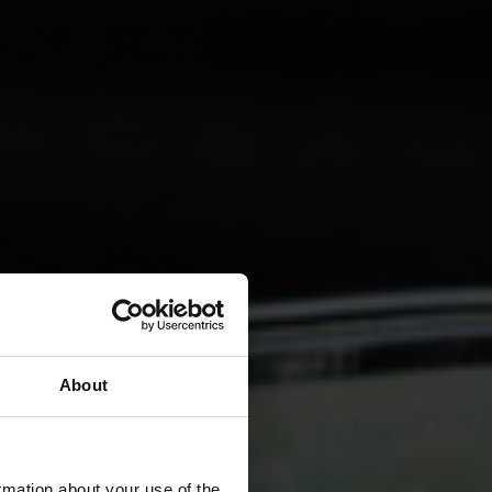
About
rmation about your use of the