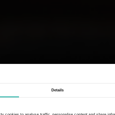
Details
y cookies to analyse traffic, personalise content and share info