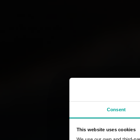
Consent
This website uses cookies
We use our own and third-part