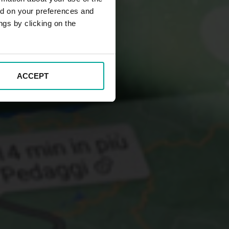
ed on your preferences and
ngs by clicking on the
ACCEPT