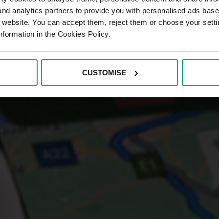
 and analytics partners to provide you with personalised ads bas
r website. You can accept them, reject them or choose your setti
nformation in the Cookies Policy.
CUSTOMISE