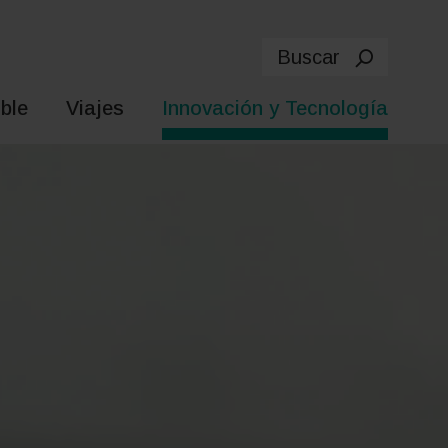
Buscar
ble
Viajes
Innovación y Tecnología