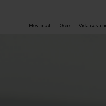
Saltar
al
contenido
Movilidad
Ocio
Vida sosteni