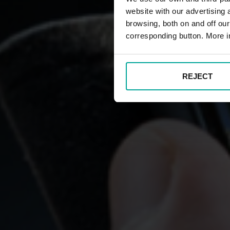
website with our advertising
browsing, both on and off ou
corresponding button. More i
REJECT