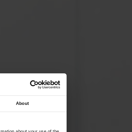
About
rmation about your use of the