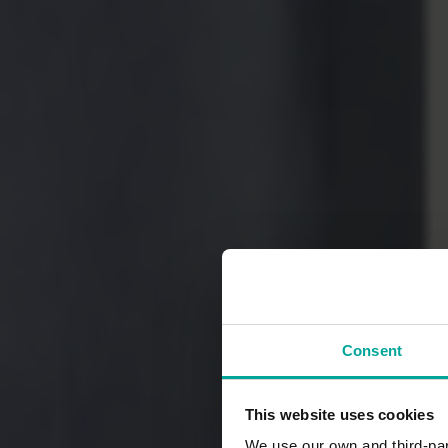
Consent
This website uses cookies
We use our own and third-part