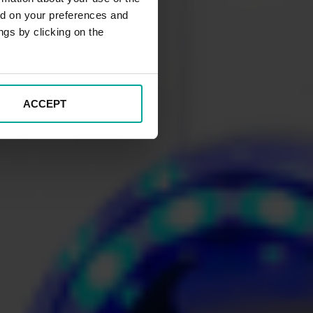
ed on your preferences and
ngs by clicking on the
ACCEPT