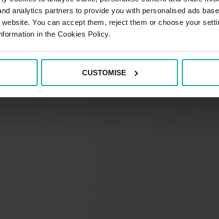
 and analytics partners to provide you with personalised ads bas
r website. You can accept them, reject them or choose your setti
nformation in the Cookies Policy.
CUSTOMISE