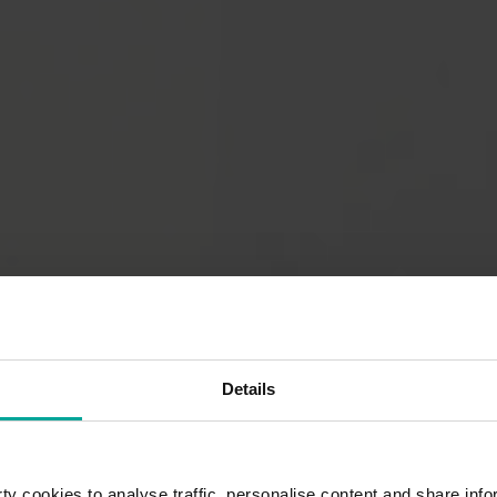
Details
y cookies to analyse traffic, personalise content and share info