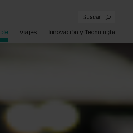
Buscar
ble
Viajes
Innovación y Tecnología