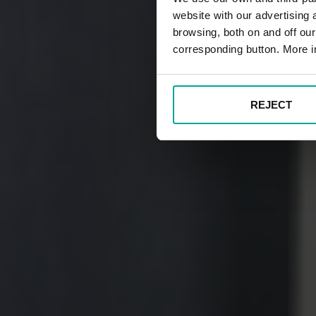
website with our advertising
browsing, both on and off ou
corresponding button. More i
REJECT