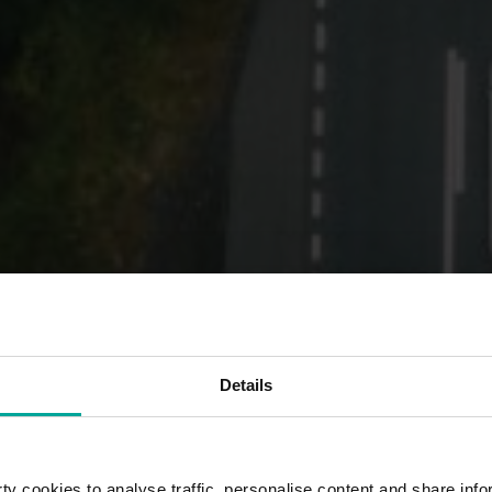
Details
y cookies to analyse traffic, personalise content and share info