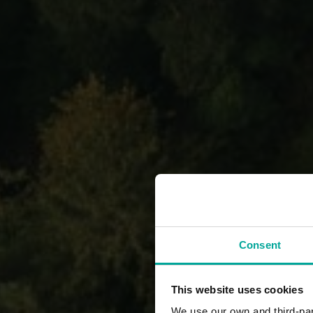
Consent
This website uses cookies
We use our own and third-part