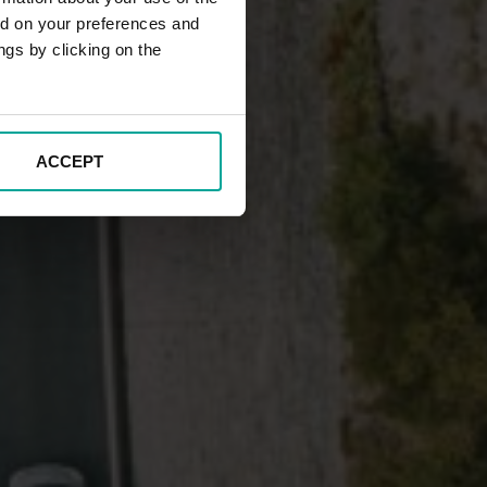
ed on your preferences and
ngs by clicking on the
ACCEPT