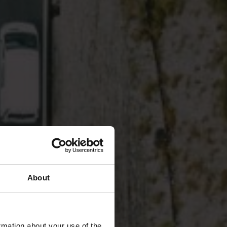
About
rmation about your use of the