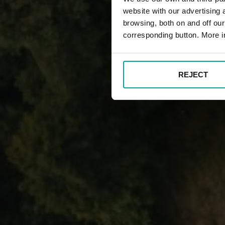
website with our advertising
browsing, both on and off ou
corresponding button. More i
REJECT