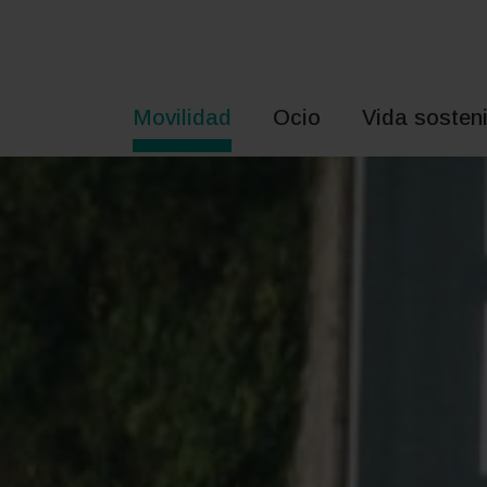
Saltar
al
contenido
Movilidad
Ocio
Vida sosteni