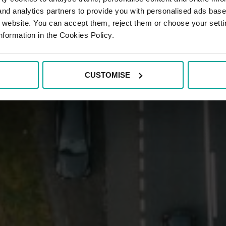
 and analytics partners to provide you with personalised ads bas
r website. You can accept them, reject them or choose your setti
nformation in the Cookies Policy.
CUSTOMISE