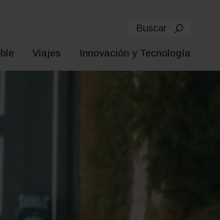
Buscar
ble
Viajes
Innovación y Tecnología