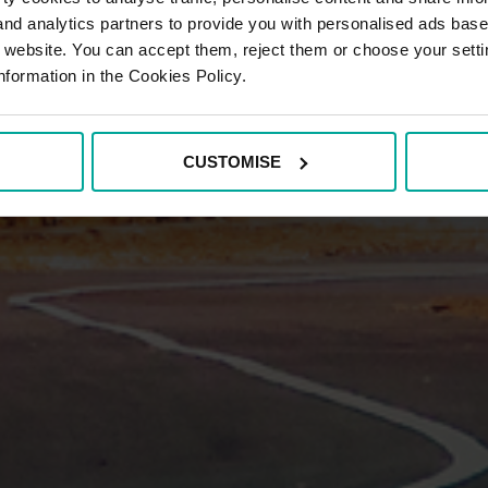
 and analytics partners to provide you with personalised ads bas
r website. You can accept them, reject them or choose your setti
nformation in the Cookies Policy.
CUSTOMISE