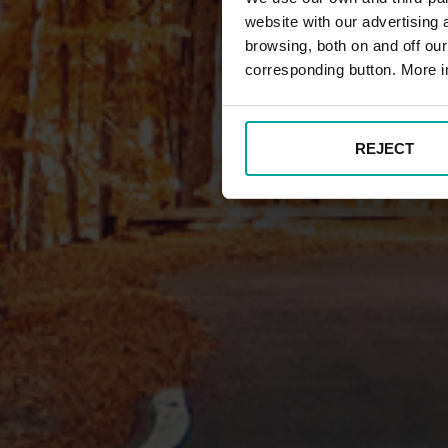
website with our advertising
browsing, both on and off ou
corresponding button. More i
REJECT