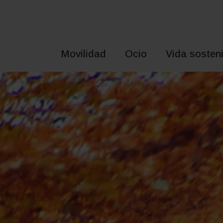
Saltar
al
contenido
Movilidad
Ocio
Vida sosteni