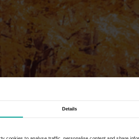
Details
y cookies to analyse traffic, personalise content and share info