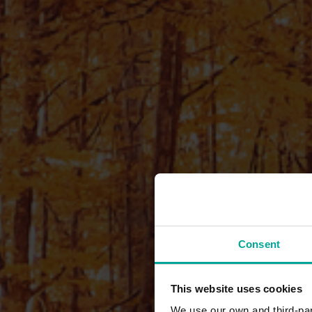
Consent
This website uses cookies
We use our own and third-part