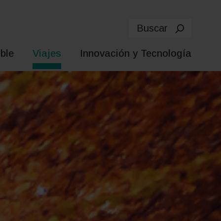
Buscar
ble
Viajes
Innovación y Tecnología