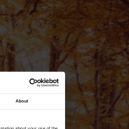
About
rmation about your use of the