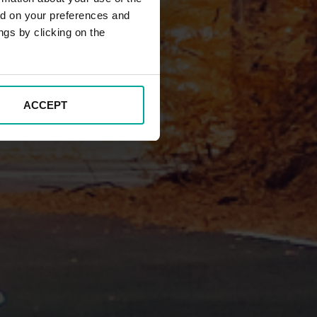
ed on your preferences and
ngs by clicking on the
ACCEPT