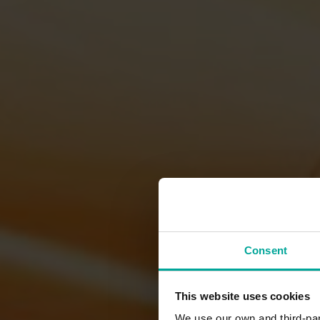
Consent
This website uses cookies
We use our own and third-part