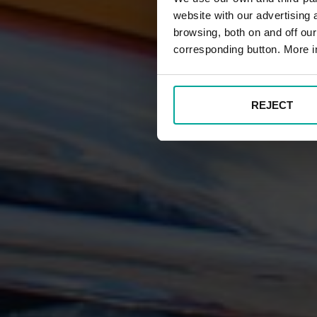
website with our advertising
browsing, both on and off ou
corresponding button. More i
REJECT