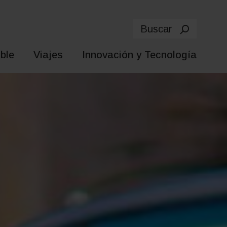
Buscar
ble
Viajes
Innovación y Tecnología