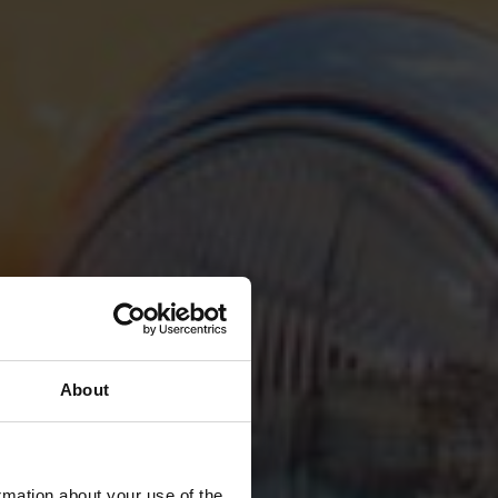
About
rmation about your use of the