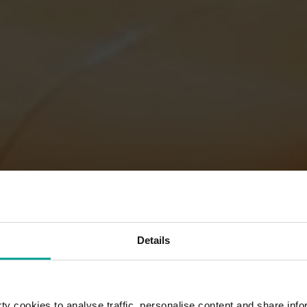
Details
y cookies to analyse traffic, personalise content and share info