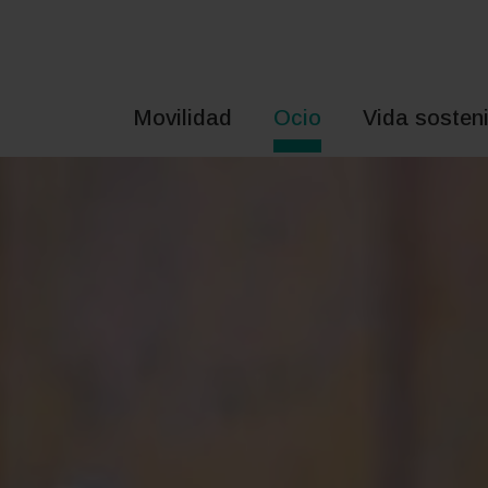
Saltar
al
contenido
Movilidad
Ocio
Vida sosteni