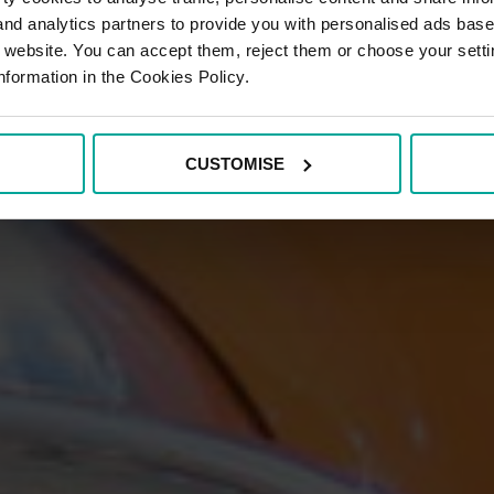
 and analytics partners to provide you with personalised ads bas
r website. You can accept them, reject them or choose your setti
nformation in the Cookies Policy.
CUSTOMISE