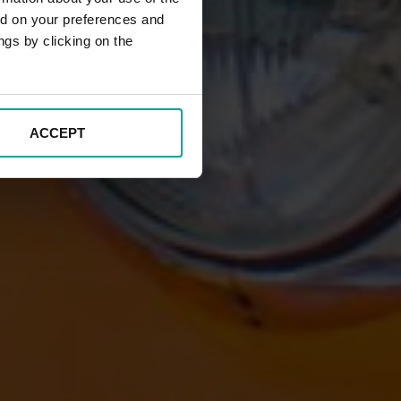
ed on your preferences and
ngs by clicking on the
ACCEPT