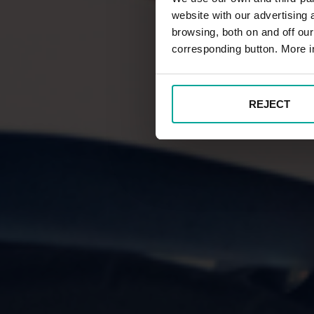
website with our advertising
browsing, both on and off ou
corresponding button. More i
REJECT