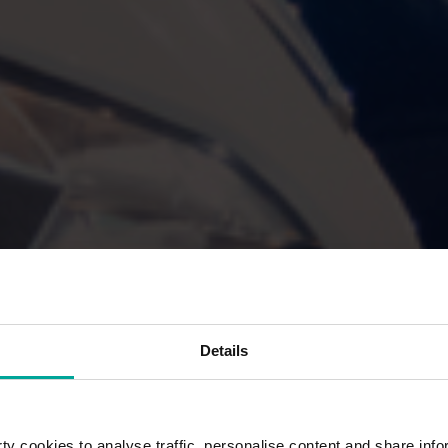
Details
y cookies to analyse traffic, personalise content and share info