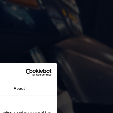
About
rmation about your use of the