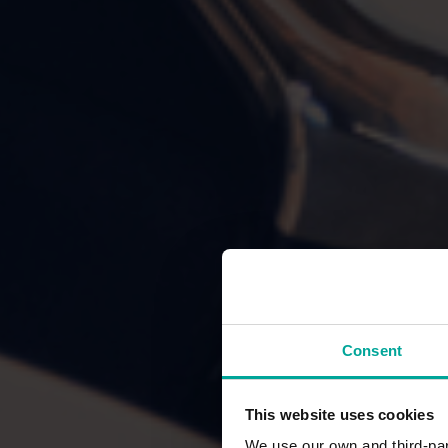
Consent
This website uses cookies
We use our own and third-part