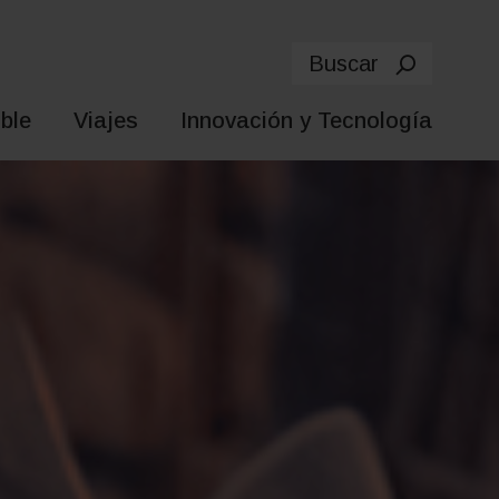
Buscar
ble
Viajes
Innovación y Tecnología