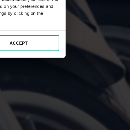
ed on your preferences and
ngs by clicking on the
ACCEPT