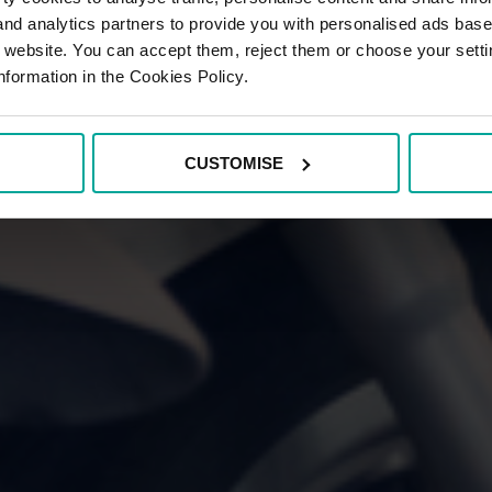
 and analytics partners to provide you with personalised ads bas
r website. You can accept them, reject them or choose your setti
nformation in the Cookies Policy.
CUSTOMISE