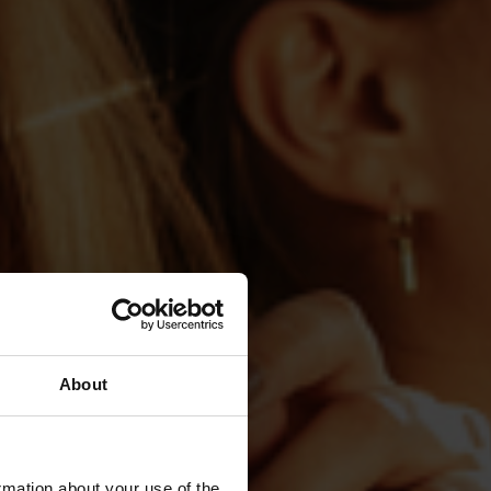
About
rmation about your use of the