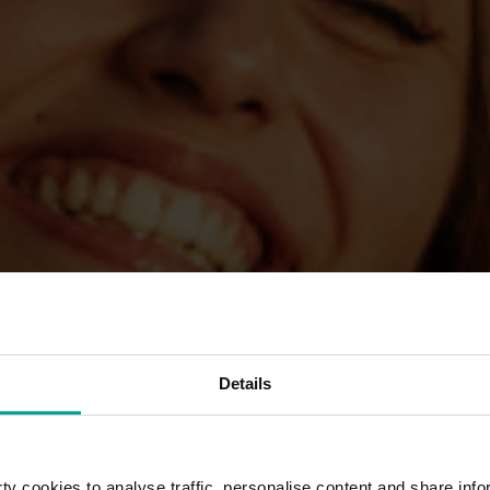
Details
y cookies to analyse traffic, personalise content and share info