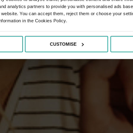
 and analytics partners to provide you with personalised ads bas
r website. You can accept them, reject them or choose your setti
nformation in the Cookies Policy.
CUSTOMISE