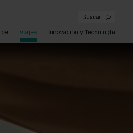
Buscar
ble
Viajes
Innovación y Tecnología