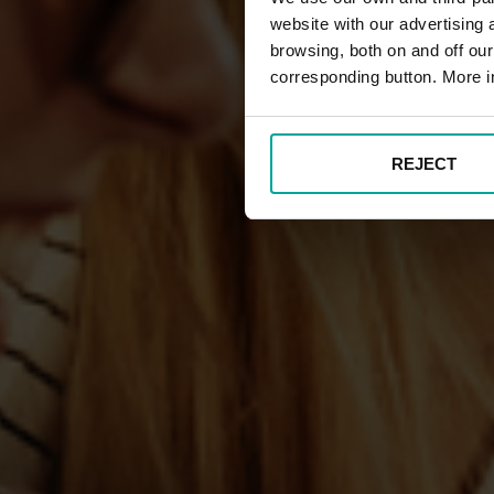
website with our advertising
browsing, both on and off ou
corresponding button. More i
REJECT