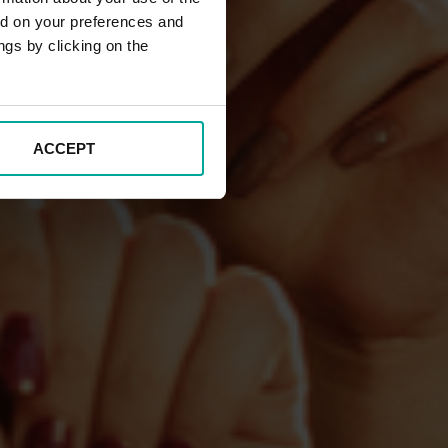
ed on your preferences and
ngs by clicking on the
ACCEPT