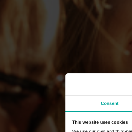
Consent
This website uses cookies
We use our own and third-part