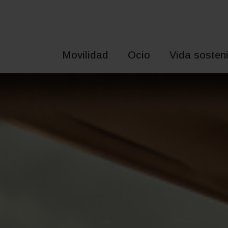
Saltar
al
contenido
Movilidad
Ocio
Vida sosteni