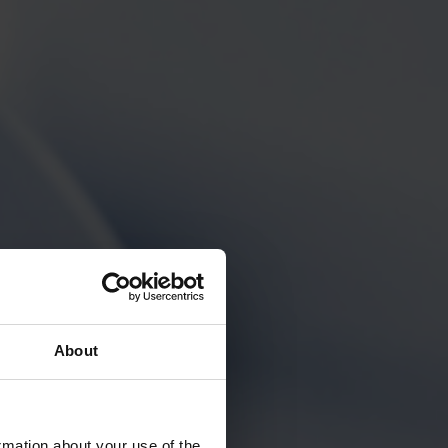
About
rmation about your use of the