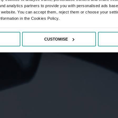
 and analytics partners to provide you with personalised ads bas
r website. You can accept them, reject them or choose your setti
nformation in the Cookies Policy.
CUSTOMISE