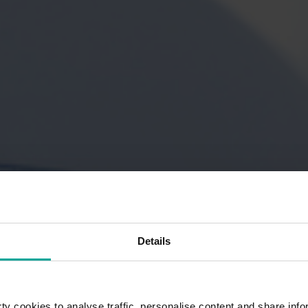
Details
y cookies to analyse traffic, personalise content and share info