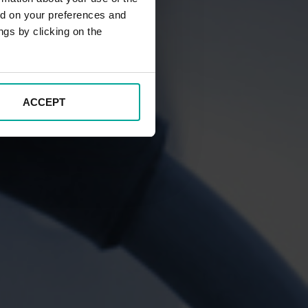
ed on your preferences and
ngs by clicking on the
ACCEPT