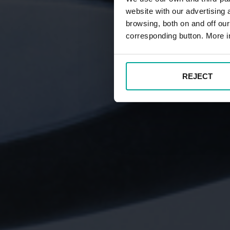
website with our advertising
browsing, both on and off ou
corresponding button. More i
REJECT