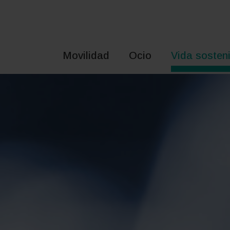
Saltar
al
contenido
Movilidad
Ocio
Vida sosteni