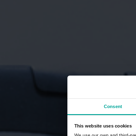
Consent
This website uses cookies
We use our own and third-part