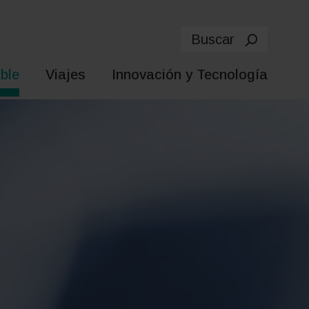
Buscar
ble
Viajes
Innovación y Tecnología