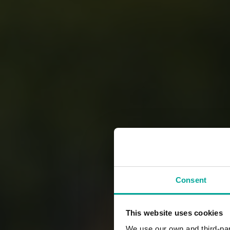
Consent
This website uses cookies
We use our own and third-part