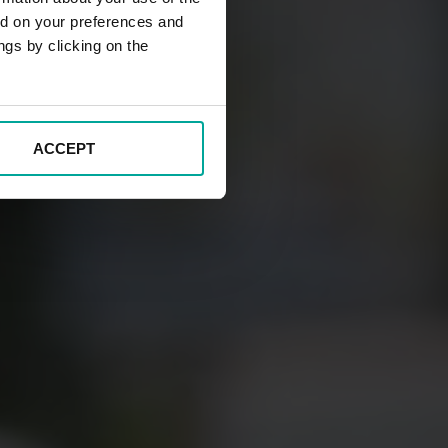
ed on your preferences and
ngs by clicking on the
ACCEPT