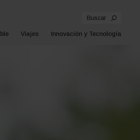
Buscar
ble
Viajes
Innovación y Tecnología