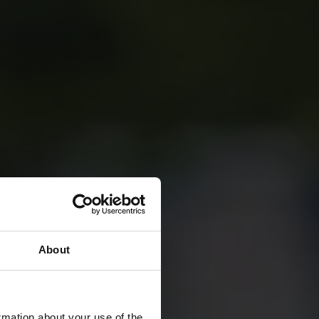
About
rmation about your use of the