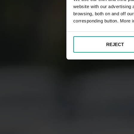
website with our advertising
browsing, both on and off ou
corresponding button. More i
REJECT