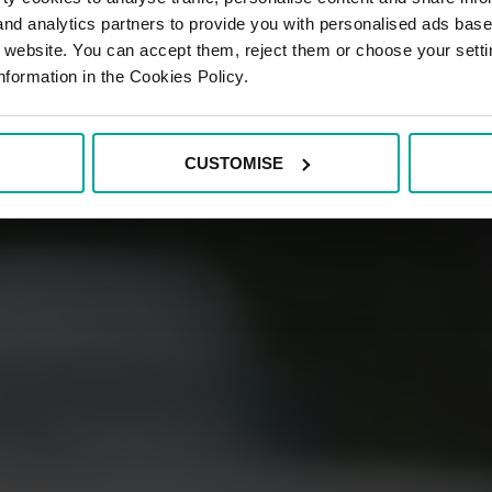
 and analytics partners to provide you with personalised ads bas
r website. You can accept them, reject them or choose your setti
nformation in the Cookies Policy.
CUSTOMISE