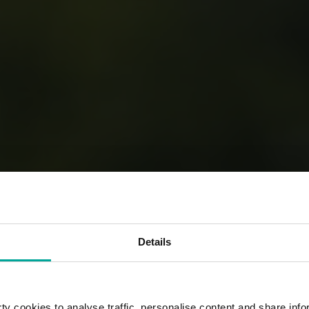
Details
y cookies to analyse traffic, personalise content and share info