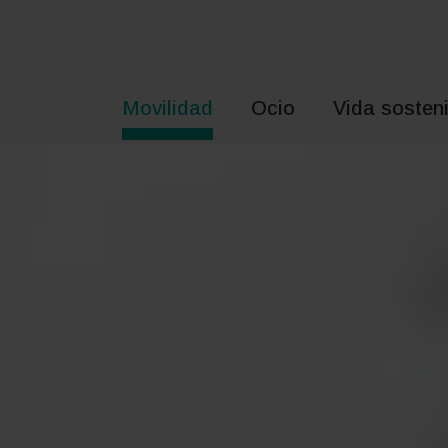
Saltar
al
contenido
Movilidad
Ocio
Vida sosteni