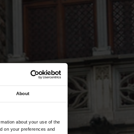
About
rmation about your use of the
ed on your preferences and