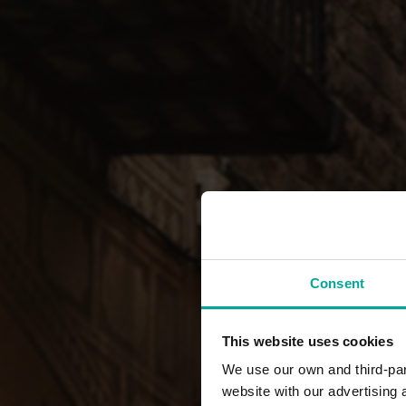
Consent
This website uses cookies
We use our own and third-part
website with our advertising