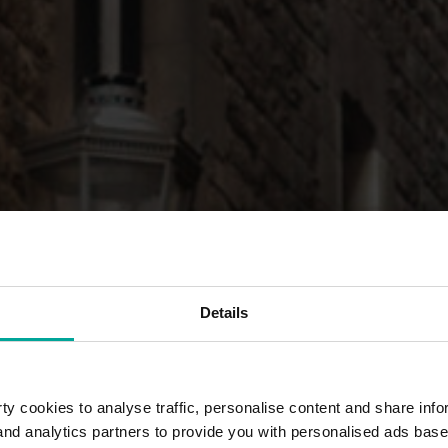
Details
y cookies to analyse traffic, personalise content and share info
 and analytics partners to provide you with personalised ads bas