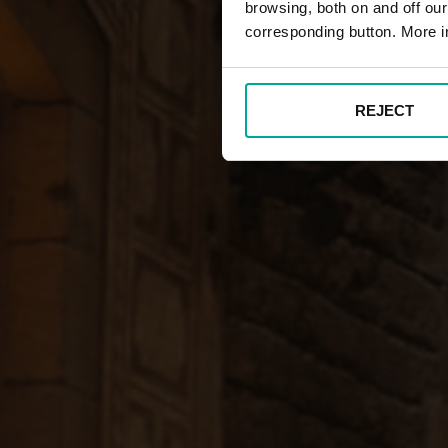
browsing, both on and off ou
corresponding button. More i
REJECT