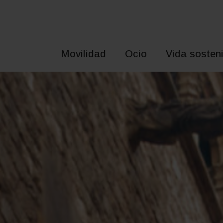
Saltar
al
contenido
Movilidad
Ocio
Vida sosteni