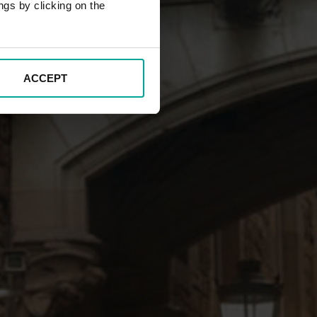
ngs by clicking on the
ACCEPT