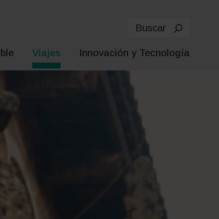
Buscar
ble
Viajes
Innovación y Tecnología