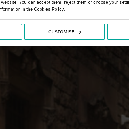
r website. You can accept them, reject them or choose your setti
nformation in the Cookies Policy.
CUSTOMISE