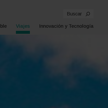
Buscar
ble
Viajes
Innovación y Tecnología