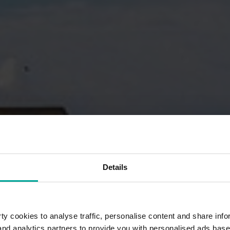
Details
y cookies to analyse traffic, personalise content and share info
 and analytics partners to provide you with personalised ads bas