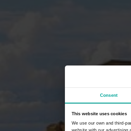
Consent
This website uses cookies
We use our own and third-part
website with our advertising