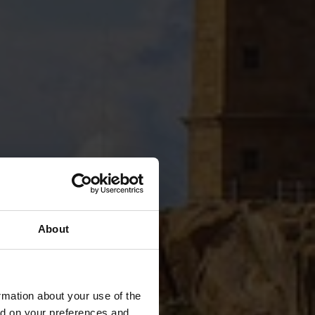
About
rmation about your use of the
ed on your preferences and