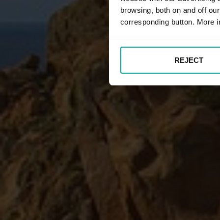
browsing, both on and off ou
corresponding button. More i
REJECT