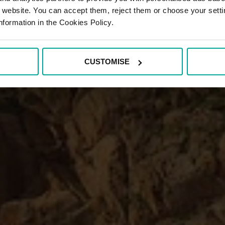
r website. You can accept them, reject them or choose your setti
nformation in the Cookies Policy.
CUSTOMISE