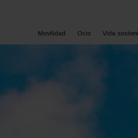
Saltar
al
contenido
Movilidad
Ocio
Vida sosteni