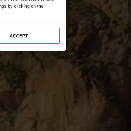
ngs by clicking on the
ACCEPT